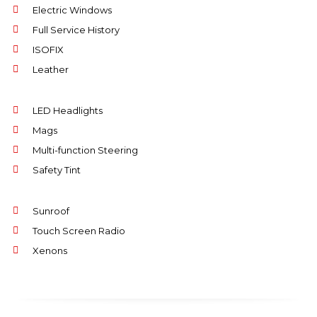
Electric Windows
Full Service History
ISOFIX
Leather
LED Headlights
Mags
Multi-function Steering
Safety Tint
Sunroof
Touch Screen Radio
Xenons