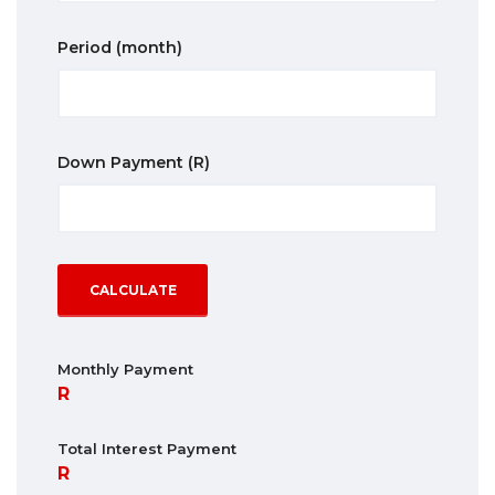
Period
(month)
Down Payment
(R)
CALCULATE
Monthly Payment
Total Interest Payment