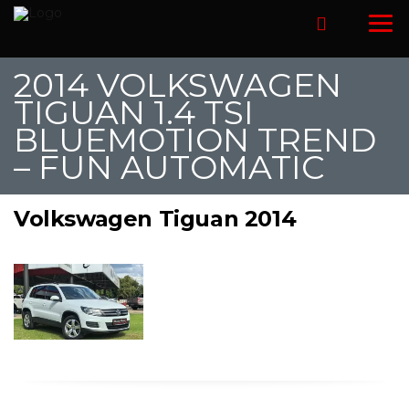
2014 VOLKSWAGEN
TIGUAN 1.4 TSI
BLUEMOTION TREND
– FUN AUTOMATIC
Volkswagen Tiguan 2014