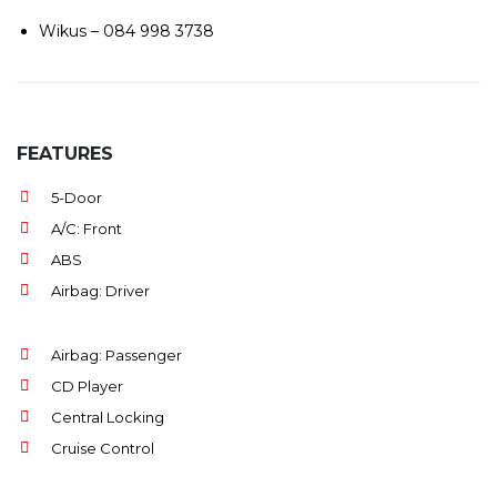
Wikus – 084 998 3738
FEATURES
5-Door
A/C: Front
ABS
Airbag: Driver
Airbag: Passenger
CD Player
Central Locking
Cruise Control