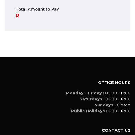
Total Amount to Pay
OFFICE HOURS
Monday – Friday :
08:00 – 17:00
Saturdays :
09:00 – 12:00
Sundays :
Closed
Public Holidays :
9:00 – 12:00
CONTACT US