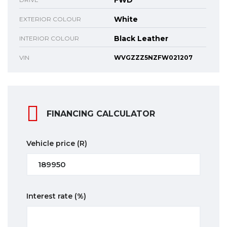
FWD
White
EXTERIOR COLOUR
Black Leather
INTERIOR COLOUR
VIN
WVGZZZ5NZFW021207
FINANCING CALCULATOR
Vehicle price
(R)
Interest rate
(%)