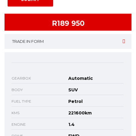
R189 950
TRADE IN FORM
Automatic
GEARBOX
SUV
BODY
Petrol
FUEL TYPE
221600km
KMS
1.4
ENGINE
DRIVE