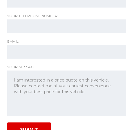
YOUR TELEPHONE NUMBER:
EMAIL:
YOUR MESSAGE