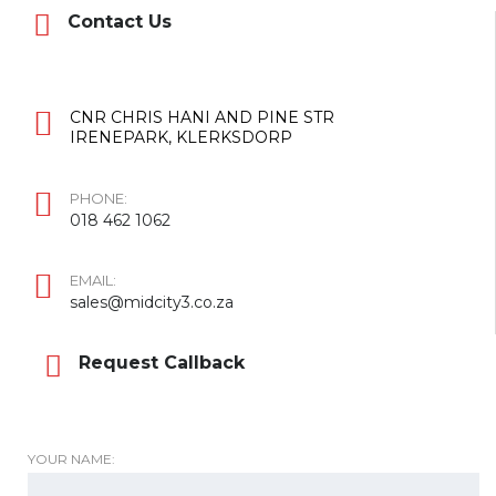
Contact Us
CNR CHRIS HANI AND PINE STR
IRENEPARK, KLERKSDORP
PHONE:
018 462 1062
EMAIL:
sales@midcity3.co.za
Request Callback
YOUR NAME: