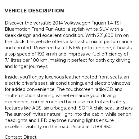
VEHICLE DESCRIPTION
Discover the versatile 2014 Volkswagen Tiguan 1.4 TSI
Bluemotion Trend Fun Auto, a stylish white SUV with a
sleek design and excellent condition. With 221,600 km on
the clock, this vehicle offers a fantastic mix of performance
and comfort. Powered by a 118 kW petrol engine, it boasts
a top speed of 193 km/h and impressive fuel efficiency of
7.1 litres per 100 km, making it perfect for both city driving
and longer journeys.
Inside, you’ll enjoy luxurious leather heated front seats, an
electric driver’s seat, air conditioning, and electric windows
for added convenience. The touchscreen radio/CD and
multi-function steering wheel enhance your driving
experience, complemented by cruise control and safety
features like ABS, six airbags, and ISOFIX child seat anchors.
The sunroof invites natural light into the cabin, while xenon
headlights and LED daytime running lights ensure
excellent visibility on the road. Priced at R189 950.
Contact Direct: